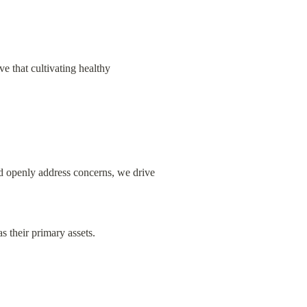
 that cultivating healthy 
d openly address concerns, we drive 
s their primary assets.