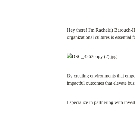
Hey there! I'm Rachel(i) Barouch-Ha
organizational cultures is essential 
By creating environments that empow
impactful outcomes that elevate bu
I specialize in partnering with inve