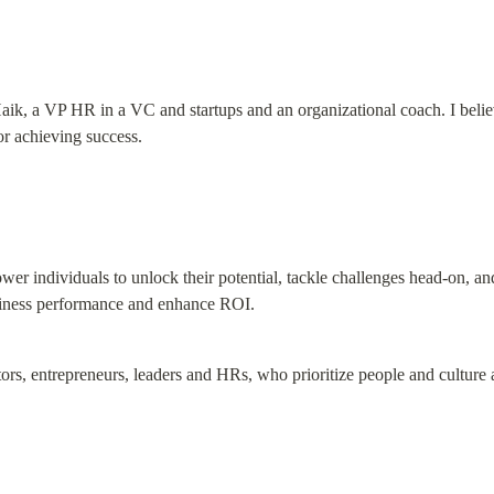
ik, a VP HR in a VC and startups and an organizational coach. I believe
for achieving success.
er individuals to unlock their potential, tackle challenges head-on, an
siness performance and enhance ROI.
stors, entrepreneurs, leaders and HRs, who prioritize people and culture a